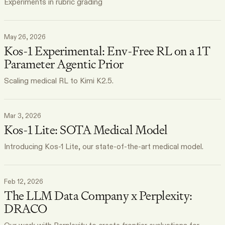
Experiments in rubric grading
May 26, 2026
Kos-1 Experimental: Env-Free RL on a 1T
Parameter Agentic Prior
Scaling medical RL to Kimi K2.5.
Mar 3, 2026
Kos-1 Lite: SOTA Medical Model
Introducing Kos-1 Lite, our state-of-the-art medical model.
Feb 12, 2026
The LLM Data Company x Perplexity:
DRACO