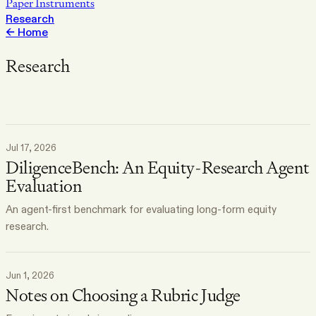
Paper Instruments
Research
←
Home
Research
Jul 17, 2026
DiligenceBench: An Equity-Research Agent
Evaluation
An agent-first benchmark for evaluating long-form equity
research.
Jun 1, 2026
Notes on Choosing a Rubric Judge